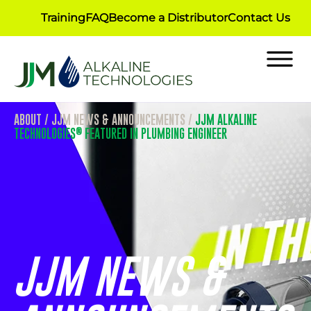
Training
FAQ
Become a Distributor
Contact Us
ABOUT
/
JJM NEWS & ANNOUNCEMENTS
/
JJM ALKALINE
®
TECHNOLOGIES
FEATURED IN PLUMBING ENGINEER
JJM NEWS &