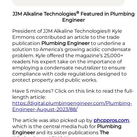
®
JJM Alkaline Technologies
Featured in Plumbing
Engineer
President of JJM Alkaline Technologies® Kyle
Emmons contributed an article to the trade
publication
Plumbing Engineer
to underline a
solution to America’s growing acidic condensate
problem. Kyle offered the magazine’s 25,000+
readers his expert take on the importance of
employing a condensate neutralizer to ensure
compliance with code regulations designed to
protect property and public works.
Have 5 minutes? Click on this link to read the full-
length article:
https://digital.plumbingengineer.com/Plumbing-
Engineer-August-2023/88/
The article was also picked up by
phcppros.com
,
which is the central media hub for
Plumbing
Engineer
and its sister publications
The