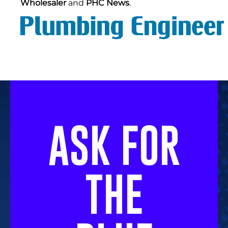
Wholesaler
and
PHC News
.
ASK FOR
THE