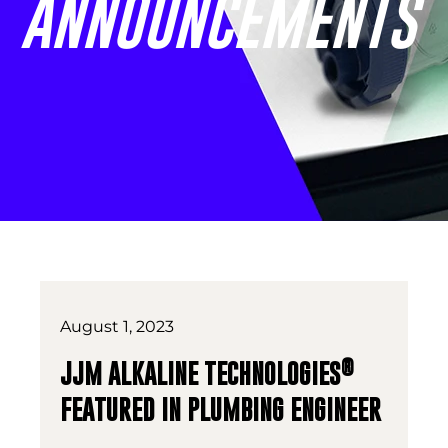
ANNOUNCEMENTS
August 1, 2023
®
JJM ALKALINE TECHNOLOGIES
FEATURED IN PLUMBING ENGINEER