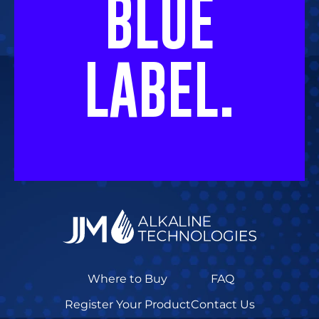
BLUE
LABEL.
Where to Buy
FAQ
Register Your Product
Contact Us