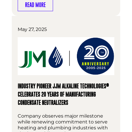
READ MORE
May 27, 2025
®
INDUSTRY PIONEER JJM ALKALINE TECHNOLOGIES
CELEBRATES 20 YEARS OF MANUFACTURING
CONDENSATE NEUTRALIZERS
Company observes major milestone
while renewing commitment to serve
heating and plumbing industries with