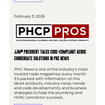
February 3, 2026
®
JJM
PRESIDENT TALKS CODE-COMPLIANT ACIDIC
CONDENSATE SOLUTIONS IN PHC NEWS
PHC News
is one of the industry’s most
trusted trade magazines; every month
it’s packed with information on the
latest products, industry news, trends
and code developments, and business
strategies to help the plumbing and
HVAC contractor succeed...