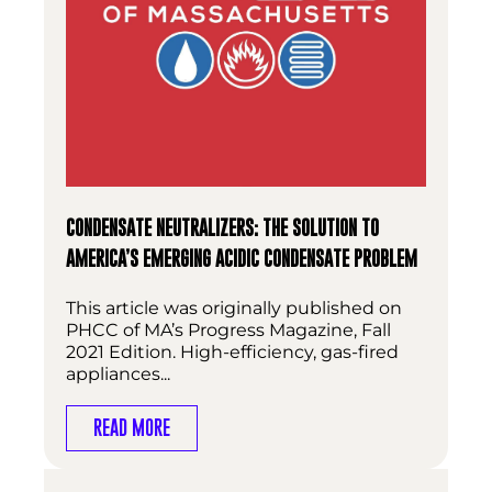
CONDENSATE NEUTRALIZERS: THE SOLUTION TO
AMERICA’S EMERGING ACIDIC CONDENSATE PROBLEM
This article was originally published on
PHCC of MA’s Progress Magazine, Fall
2021 Edition. High-efficiency, gas-fired
appliances...
READ MORE