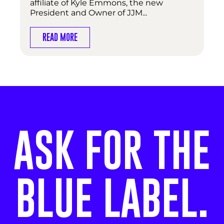
affiliate of Kyle Emmons, the new
President and Owner of JJM...
READ MORE
ASK FOR THE
BLUE LABEL.