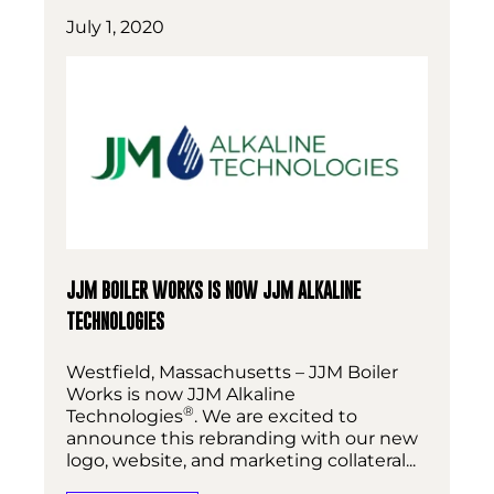
July 1, 2020
JJM BOILER WORKS IS NOW JJM ALKALINE
TECHNOLOGIES
Westfield, Massachusetts – JJM Boiler
Works is now JJM Alkaline
®
Technologies
. We are excited to
announce this rebranding with our new
logo, website, and marketing collateral...