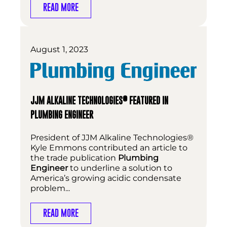
READ MORE
August 1, 2023
®
JJM ALKALINE TECHNOLOGIES
FEATURED IN
PLUMBING ENGINEER
President of JJM Alkaline Technologies®
Kyle Emmons contributed an article to
the trade publication
Plumbing
Engineer
to underline a solution to
America’s growing acidic condensate
problem...
READ MORE