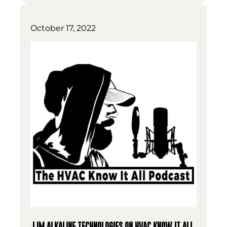
October 17, 2022
JJM ALKALINE TECHNOLOGIES ON HVAC KNOW IT ALL