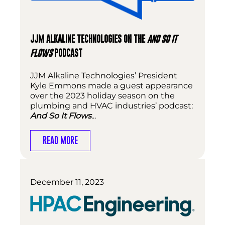
JJM ALKALINE TECHNOLOGIES ON THE
AND SO IT
FLOWS
PODCAST
JJM Alkaline Technologies’ President
Kyle Emmons made a guest appearance
over the 2023 holiday season on the
plumbing and HVAC industries’ podcast:
And So It Flows
...
READ MORE
December 11, 2023