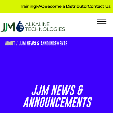
Training
FAQ
Become a Distributor
Contact Us
ABOUT
/
JJM NEWS & ANNOUNCEMENTS
JJM NEWS &
ANNOUNCEMENTS