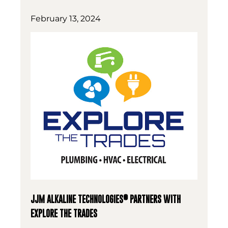
February 13, 2024
®
JJM ALKALINE TECHNOLOGIES
PARTNERS WITH
EXPLORE THE TRADES