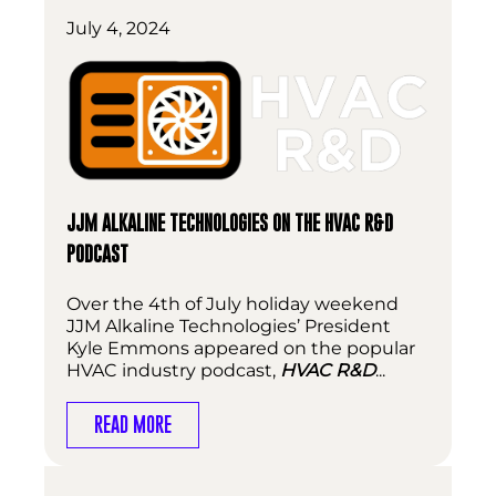
July 4, 2024
JJM ALKALINE TECHNOLOGIES ON THE HVAC R&D
PODCAST
Over the 4th of July holiday weekend
JJM Alkaline Technologies’ President
Kyle Emmons appeared on the popular
HVAC industry podcast,
HVAC R&D
...
READ MORE