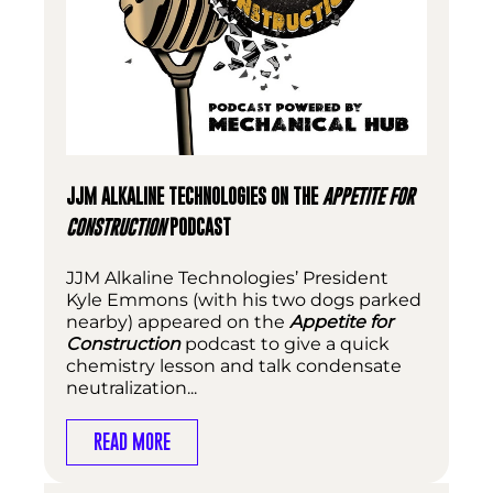
JJM ALKALINE TECHNOLOGIES ON THE
APPETITE FOR
CONSTRUCTION
PODCAST
JJM Alkaline Technologies’ President
Kyle Emmons (with his two dogs parked
nearby) appeared on the
Appetite for
Construction
podcast to give a quick
chemistry lesson and talk condensate
neutralization...
READ MORE