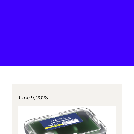
June 9, 2026