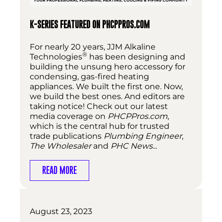
K-SERIES FEATURED ON PHCPPROS.COM
For nearly 20 years, JJM Alkaline
®
Technologies
has been designing and
building the unsung hero accessory for
condensing, gas-fired heating
appliances. We built the first one. Now,
we build the best ones. And editors are
taking notice! Check out our latest
media coverage on
PHCPPros.com
,
which is the central hub for trusted
trade publications
Plumbing Engineer
,
The Wholesaler
and
PHC News
...
READ MORE
August 23, 2023