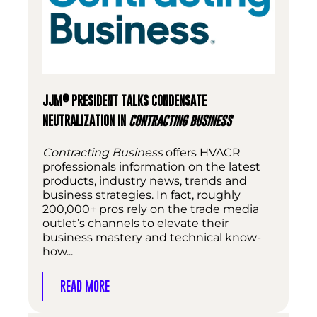
®
JJM
PRESIDENT TALKS CONDENSATE
NEUTRALIZATION IN
CONTRACTING BUSINESS
Contracting Business
offers HVACR
professionals information on the latest
products, industry news, trends and
business strategies. In fact, roughly
200,000+ pros rely on the trade media
outlet’s channels to elevate their
business mastery and technical know-
how...
READ MORE