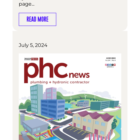
page...
READ MORE
July 5, 2024