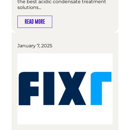
the best acidic condensate treatment
solutions...
READ MORE
January 7, 2025