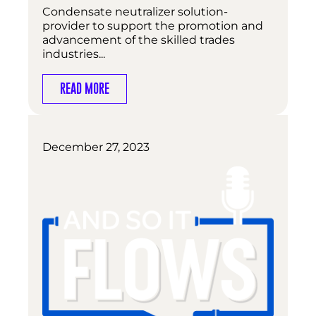
Condensate neutralizer solution-
provider to support the promotion and
advancement of the skilled trades
industries...
READ MORE
December 27, 2023