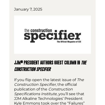
January 7, 2025
®
JJM
PRESIDENT AUTHORS GUEST COLUMN IN
THE
CONSTRUCTION SPECIFIER
If you flip open the latest issue of
The
Construction Specifier
, the official
publication of the
Construction
Specifications Institute
, you’ll see that
JJM Alkaline Technologies’ President
Kyle Emmons took over the “Failures”