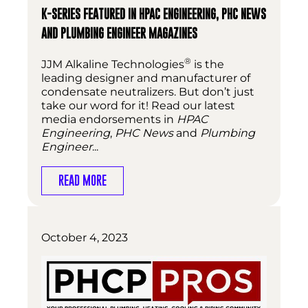
K-SERIES FEATURED IN HPAC ENGINEERING, PHC NEWS
AND PLUMBING ENGINEER MAGAZINES
®
JJM Alkaline Technologies
is the
leading designer and manufacturer of
condensate neutralizers. But don’t just
take our word for it! Read our latest
media endorsements in
HPAC
Engineering
,
PHC News
and
Plumbing
Engineer
...
READ MORE
October 4, 2023