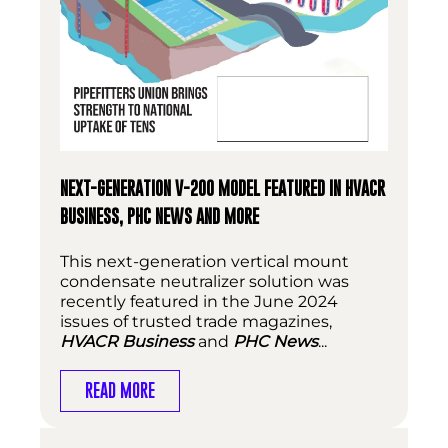
NEXT-GENERATION V-200 MODEL FEATURED IN HVACR
BUSINESS, PHC NEWS AND MORE
This next-generation vertical mount
condensate neutralizer solution was
recently featured in the June 2024
issues of trusted trade magazines,
HVACR Business
and
PHC News
...
READ MORE