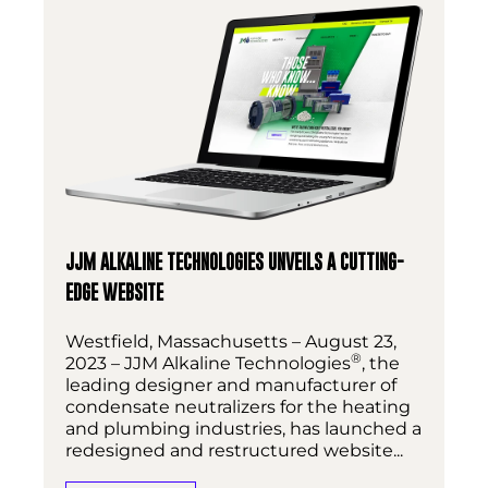
JJM ALKALINE TECHNOLOGIES UNVEILS A CUTTING-
EDGE WEBSITE
Westfield, Massachusetts – August 23,
®
2023 – JJM Alkaline Technologies
, the
leading designer and manufacturer of
condensate neutralizers for the heating
and plumbing industries, has launched a
redesigned and restructured website...