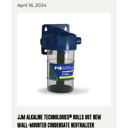
April 16, 2024
®
JJM ALKALINE TECHNOLOGIES
ROLLS OUT NEW
WALL-MOUNTED CONDENSATE NEUTRALIZER