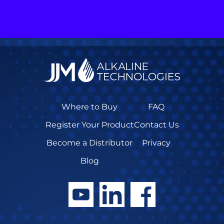
Where to Buy
FAQ
Register Your Product
Contact Us
Become a Distributor
Privacy
Blog