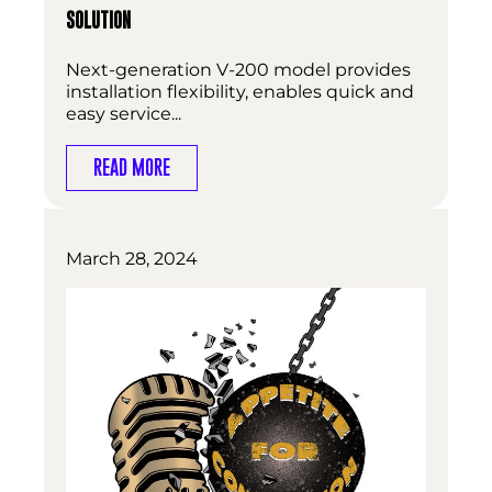
SOLUTION
Next-generation V-200 model provides
installation flexibility, enables quick and
easy service...
READ MORE
March 28, 2024