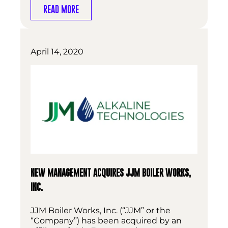
READ MORE
April 14, 2020
NEW MANAGEMENT ACQUIRES JJM BOILER WORKS,
INC.
JJM Boiler Works, Inc. (“JJM” or the
“Company”) has been acquired by an