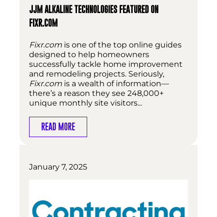
JJM ALKALINE TECHNOLOGIES FEATURED ON
FIXR.COM
Fixr.com
is one of the top online guides
designed to help homeowners
successfully tackle home improvement
and remodeling projects. Seriously,
Fixr.com
is a wealth of information—
there’s a reason they see 248,000+
unique monthly site visitors...
READ MORE
January 7, 2025