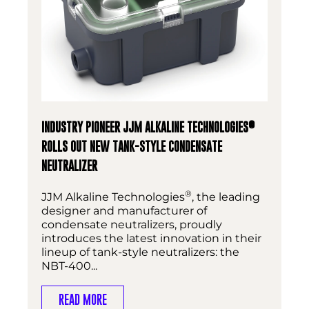
®
INDUSTRY PIONEER JJM ALKALINE TECHNOLOGIES
ROLLS OUT NEW TANK-STYLE CONDENSATE
NEUTRALIZER
®
JJM Alkaline Technologies
, the leading
designer and manufacturer of
condensate neutralizers, proudly
introduces the latest innovation in their
lineup of tank-style neutralizers: the
NBT-400...
READ MORE