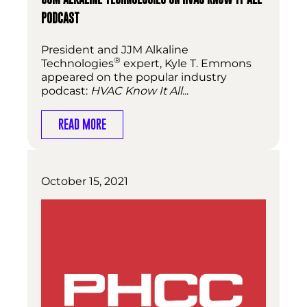
PODCAST
President and JJM Alkaline
®
Technologies
expert, Kyle T. Emmons
appeared on the popular industry
podcast:
HVAC Know It All
...
READ MORE
October 15, 2021