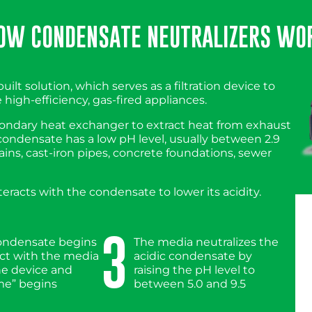
OW CONDENSATE NEUTRALIZERS WO
uilt solution, which serves as a filtration device to
high-efficiency, gas-fired appliances.
econdary heat exchanger to extract heat from exhaust
 condensate has a low pH level, usually between 2.9
ains, cast-iron pipes, concrete foundations, sewer
racts with the condensate to lower its acidity.
3
condensate begins
The media neutralizes the
act with the media
acidic condensate by
he device and
raising the pH level to
me” begins
between 5.0 and 9.5