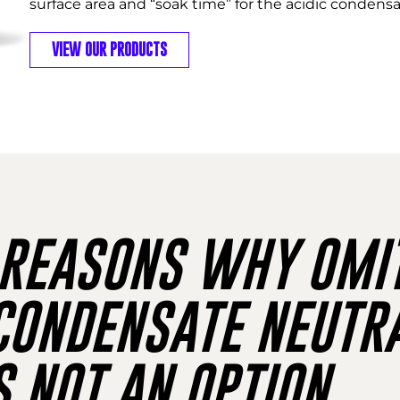
surface area and “soak time” for the acidic condensat
VIEW OUR PRODUCTS
EASONS WHY OMIT
ONDENSATE NEUTRA
S NOT AN OPTION