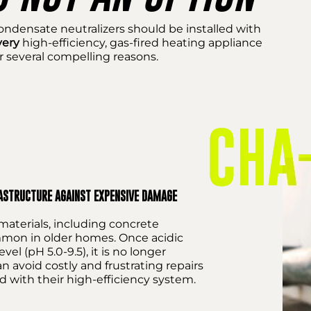
ondensate neutralizers should be installed with
very
high-efficiency, gas-fired heating appliance
r several compelling reasons.
RASTRUCTURE AGAINST EXPENSIVE DAMAGE
aterials, including concrete
ommon in older homes. Once acidic
el (pH 5.0-9.5), it is no longer
avoid costly and frustrating repairs
d with their high-efficiency system.