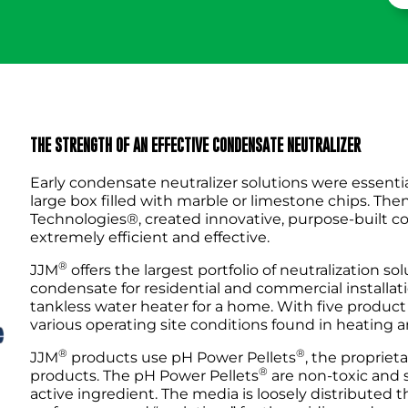
THE STRENGTH OF AN EFFECTIVE CONDENSATE NEUTRALIZER
Early condensate neutralizer solutions were essentia
large box filled with marble or limestone chips. The
Technologies®, created innovative, purpose-built c
extremely efficient and effective.
®
JJM
offers the largest portfolio of neutralization sol
condensate for residential and commercial installation
tankless water heater for a home. With five product 
various operating site conditions found in heating a
®
®
JJM
products use pH Power Pellets
, the propriet
®
products. The pH Power Pellets
are non-toxic and 
active ingredient. The media is loosely distributed