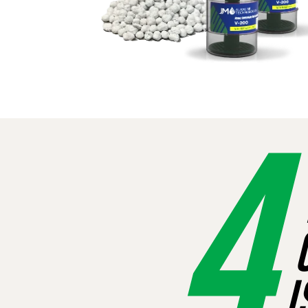
4
R
C
I