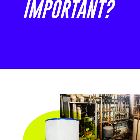
IMPORTANT?