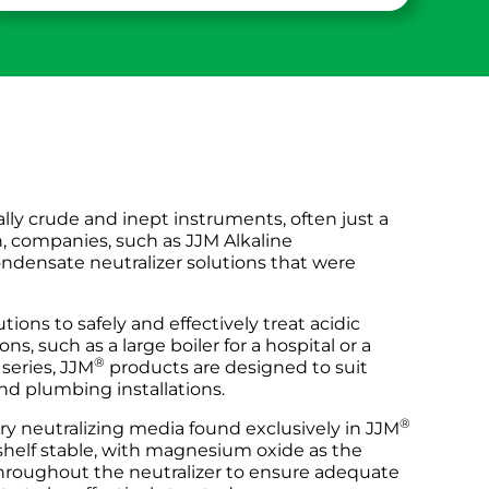
lly crude and inept instruments, often just a
n, companies, such as JJM Alkaline
ondensate neutralizer solutions that were
utions to safely and effectively treat acidic
s, such as a large boiler for a hospital or a
®
series, JJM
products are designed to suit
nd plumbing installations.
®
ary neutralizing media found exclusively in JJM
shelf stable, with magnesium oxide as the
 throughout the neutralizer to ensure adequate