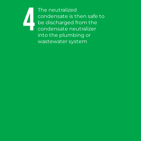
4
The neutralized
condensate is then safe to
be discharged from the
condensate neutralizer
into the plumbing or
wastewater system