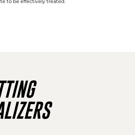
e to be effectively treated.
TING
LIZERS