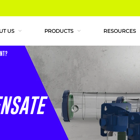
UT US
PRODUCTS
RESOURCES
ANT?
NSATE