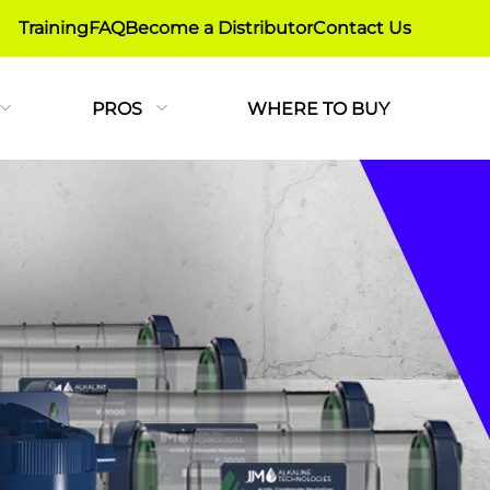
Training
FAQ
Become a Distributor
Contact Us
PROS
WHERE TO BUY