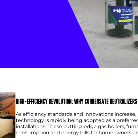
HIGH-EFFICIENCY REVOLUTION: WHY CONDENSATE NEUTRALIZERS 
As efficiency standards and innovations increas
technology is rapidly being adopted as a preferre
installations. These cutting-edge gas boilers, fu
consumption and energy bills for homeowners an