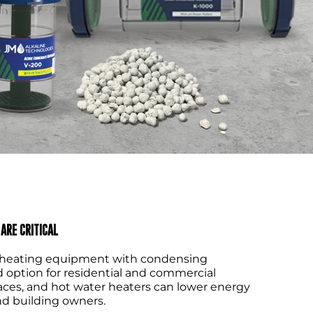
ARE CRITICAL
e, heating equipment with condensing
d option for residential and commercial
rnaces, and hot water heaters can lower energy
d building owners.