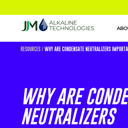
ABO
RESOURCES
/
WHY ARE CONDENSATE NEUTRALIZERS IMPORT
WHY ARE CONDE
NEUTRALIZERS