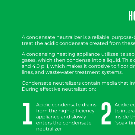
H
A condensate neutralizer is a reliable, purpose-b
treat the acidic condensate created from these 
A condensing heating appliance utilizes its s
gases, which then condense into a liquid. This
and 4.0 pH, which makes it corrosive to floor dr
lines, and wastewater treatment systems.
Condensate neutralizers contain media that inte
During effective neutralization:
1
2
Acidic condensate drains
Acidic 
from the high-efficiency
to inter
appliance and slowly
inside t
enters the condensate
“soak ti
neutralizer