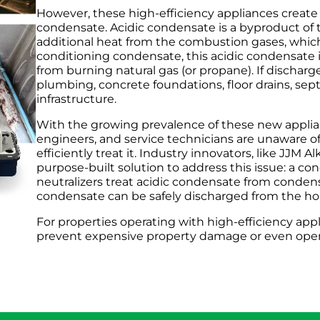
However, these high-efficiency appliances create
condensate. Acidic condensate is a byproduct of
additional heat from the combustion gases, which 
conditioning condensate, this acidic condensate i
from burning natural gas (or propane). If discharg
plumbing, concrete foundations, floor drains, se
infrastructure.
With the growing prevalence of these new applia
engineers, and service technicians are unaware of
efficiently treat it. Industry innovators, like JJM
purpose-built solution to address this issue: a c
neutralizers treat acidic condensate from condens
condensate can be safely discharged from the ho
For properties operating with high-efficiency appli
prevent expensive property damage or even ope