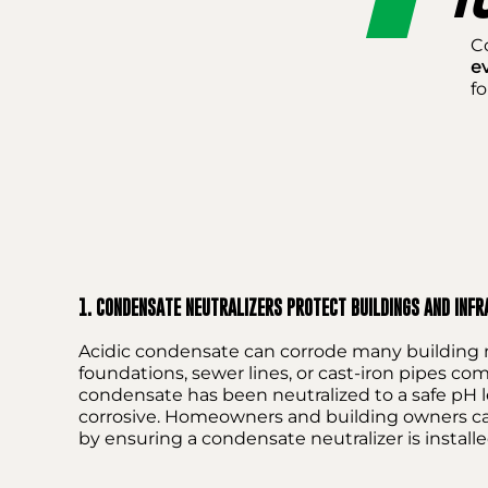
C
e
fo
1. CONDENSATE NEUTRALIZERS PROTECT BUILDINGS AND INF
Acidic condensate can corrode many building m
foundations, sewer lines, or cast-iron pipes c
condensate has been neutralized to a safe pH lev
corrosive. Homeowners and building owners can 
by ensuring a condensate neutralizer is installe