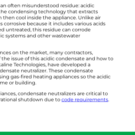
 an often misunderstood residue: acidic
 the condensing technology that extracts
then cool inside the appliance. Unlike air
s corrosive because it includes various acids
ed untreated, this residue can corrode
ptic systems and other wastewater
nces on the market, many contractors,
 the issue of this acidic condensate and how to
 Alkaline Technologies, have developed a
ondensate neutralizer. These condensate
ing gas-fired heating appliances so the acidic
me or building.
ances, condensate neutralizers are critical to
rational shutdown due to
code requirements
.