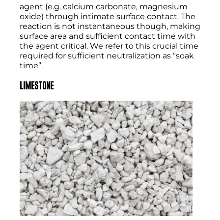
agent (e.g. calcium carbonate, magnesium
oxide) through intimate surface contact. The
reaction is not instantaneous though, making
surface area and sufficient contact time with
the agent critical. We refer to this crucial time
required for sufficient neutralization as “soak
time”.
LIMESTONE