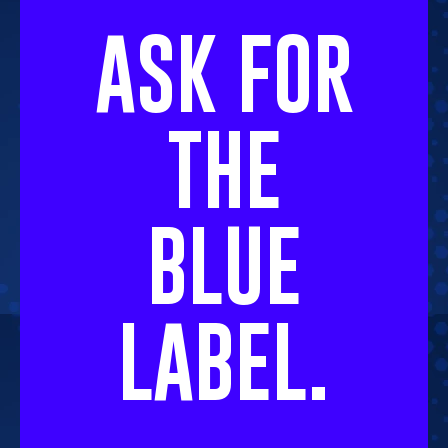
ASK FOR
THE
BLUE
LABEL.