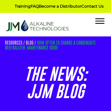
Training
FAQ
Become a Distributor
Contact Us
RESOURCES
/
BLOG
/
HOW OFTEN TO CHANGE A CONDENSATE
NEUTRALIZER: MAINTENANCE GUIDE
THE NEWS:
JJM BLOG