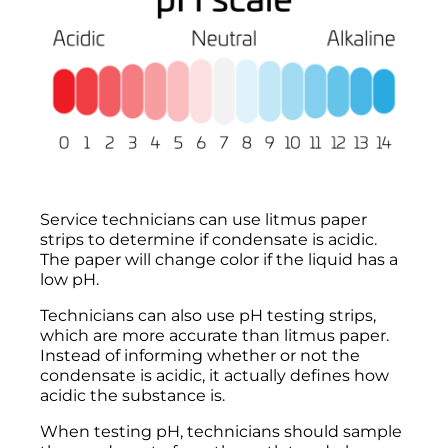
Service technicians can use litmus paper
strips to determine if condensate is acidic.
The paper will change color if the liquid has a
low pH.
Technicians can also use pH testing strips,
which are more accurate than litmus paper.
Instead of informing whether or not the
condensate is acidic, it actually defines how
acidic the substance is.
When testing pH, technicians should sample