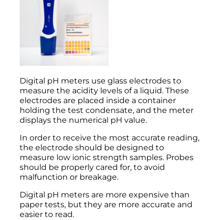
Digital pH meters use glass electrodes to
measure the acidity levels of a liquid. These
electrodes are placed inside a container
holding the test condensate, and the meter
displays the numerical pH value.
In order to receive the most accurate reading,
the electrode should be designed to
measure low ionic strength samples. Probes
should be properly cared for, to avoid
malfunction or breakage.
Digital pH meters are more expensive than
paper tests, but they are more accurate and
easier to read.