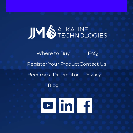
Where to Buy
FAQ
Register Your Product
Contact Us
Become a Distributor
Privacy
Blog