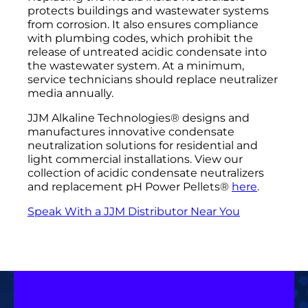
protects buildings and wastewater systems
from corrosion. It also ensures compliance
with plumbing codes, which prohibit the
release of untreated acidic condensate into
the wastewater system. At a minimum,
service technicians should replace neutralizer
media annually.
JJM Alkaline Technologies® designs and
manufactures innovative condensate
neutralization solutions for residential and
light commercial installations. View our
collection of acidic condensate neutralizers
and replacement pH Power Pellets®
here
.
Speak With a JJM Distributor Near You