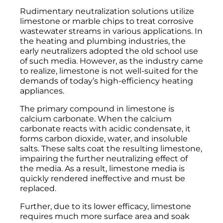
Rudimentary neutralization solutions utilize
limestone or marble chips to treat corrosive
wastewater streams in various applications. In
the heating and plumbing industries, the
early neutralizers adopted the old school use
of such media. However, as the industry came
to realize, limestone is not well-suited for the
demands of today’s high-efficiency heating
appliances.
The primary compound in limestone is
calcium carbonate. When the calcium
carbonate reacts with acidic condensate, it
forms carbon dioxide, water, and insoluble
salts. These salts coat the resulting limestone,
impairing the further neutralizing effect of
the media. As a result, limestone media is
quickly rendered ineffective and must be
replaced.
Further, due to its lower efficacy, limestone
requires much more surface area and soak