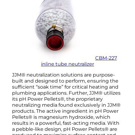
CBM-227
inline tube neutralizer
JJM® neutralization solutions are purpose-
built and designed to perform, ensuring the
sufficient “soak time” for critical heating and
plumbing applications. Further, JJM® utilizes
its pH Power Pellets®, the proprietary
neutralizing media found exclusively in JJM®
products. The active ingredient in pH Power
Pellets® is magnesium hydroxide, which
results in a powerful, fast-acting media. With
a pebble-like design, pH Power Pellets® are