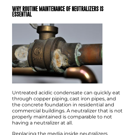
WHY ROUTINE MAINTENANCE OF NEUTRALIZERS IS
ESSENTIAL
Untreated acidic condensate can quickly eat
through copper piping, cast iron pipes, and
the concrete foundation in residential and
commercial buildings. A neutralizer that is not
properly maintained is comparable to not
having a neutralizer at all.
Replacing the media inside neutralizers