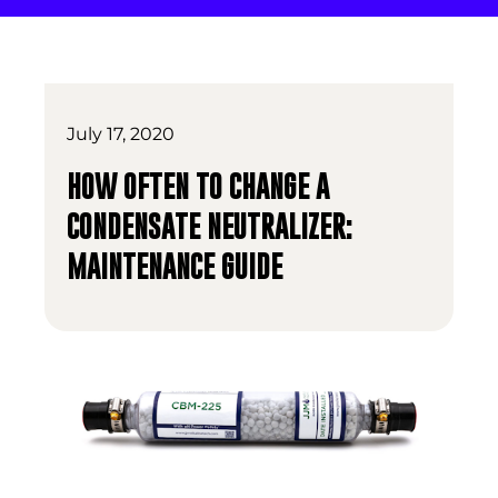
July 17, 2020
HOW OFTEN TO CHANGE A
CONDENSATE NEUTRALIZER:
MAINTENANCE GUIDE