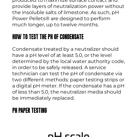
produced to maximize surface contact and
provide layers of neutralization power without
the insoluble salts of limestone. As such, pH
Power Pellets® are designed to perform
much longer, up to twelve months.
HOW TO TEST THE PH OF CONDENSATE
Condensate treated by a neutralizer should
have a pH level of at least 5.0, or the level
determined by the local water authority code,
in order to be safely released. A service
technician can test the pH of condensate via
two different methods: paper testing strips or
a digital pH meter. If the condensate has a pH
of less than 5.0, the neutralizer media should
be immediately replaced.
PH PAPER TESTING