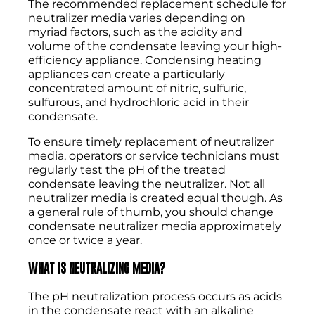
The recommended replacement schedule for
neutralizer media varies depending on
myriad factors, such as the acidity and
volume of the condensate leaving your high-
efficiency appliance. Condensing heating
appliances can create a particularly
concentrated amount of nitric, sulfuric,
sulfurous, and hydrochloric acid in their
condensate.
To ensure timely replacement of neutralizer
media, operators or service technicians must
regularly test the pH of the treated
condensate leaving the neutralizer. Not all
neutralizer media is created equal though. As
a general rule of thumb, you should change
condensate neutralizer media approximately
once or twice a year.
WHAT IS NEUTRALIZING MEDIA?
The pH neutralization process occurs as acids
in the condensate react with an alkaline