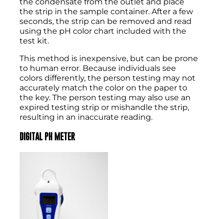
the condensate from the outlet and place
the strip in the sample container. After a few
seconds, the strip can be removed and read
using the pH color chart included with the
test kit.
This method is inexpensive, but can be prone
to human error. Because individuals see
colors differently, the person testing may not
accurately match the color on the paper to
the key. The person testing may also use an
expired testing strip or mishandle the strip,
resulting in an inaccurate reading.
DIGITAL PH METER