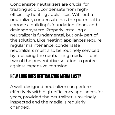
Condensate neutralizers are crucial for
treating acidic condensate from high-
efficiency heating appliances. Without a
neutralizer, condensate has the potential to
corrode a building’s foundation, floors, and
drainage system. Properly installing a
neutralizer is fundamental, but only part of
the solution. Like heating appliances require
regular maintenance, condensate
neutralizers must also be routinely serviced
by replacing the neutralizing media — part
two of the preventative solution to protect
against expensive corrosion.
HOW LONG DOES NEUTRALIZING MEDIA LAST?
A well-designed neutralizer can perform
effectively with high-efficiency appliances for
years, provided the neutralizer is routinely
inspected and the media is regularly
changed.