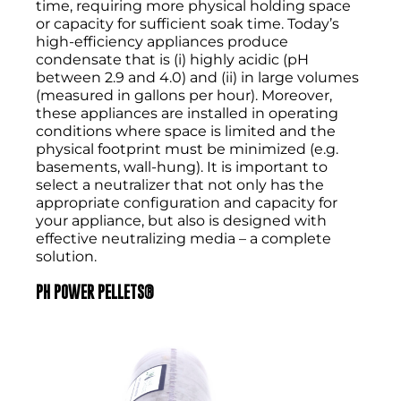
time, requiring more physical holding space
or capacity for sufficient soak time. Today’s
high-efficiency appliances produce
condensate that is (i) highly acidic (pH
between 2.9 and 4.0) and (ii) in large volumes
(measured in gallons per hour). Moreover,
these appliances are installed in operating
conditions where space is limited and the
physical footprint must be minimized (e.g.
basements, wall-hung). It is important to
select a neutralizer that not only has the
appropriate configuration and capacity for
your appliance, but also is designed with
effective neutralizing media – a complete
solution.
PH POWER PELLETS
®