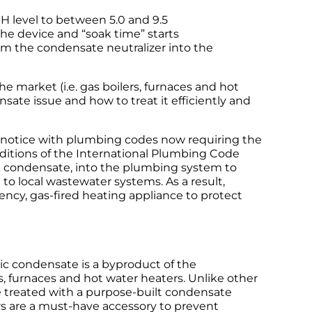
H level to between 5.0 and 9.5
he device and “soak time” starts
om the condensate neutralizer into the
 market (i.e. gas boilers, furnaces and hot
sate issue and how to treat it efficiently and
ke notice with plumbing codes now requiring the
editions of the International Plumbing Code
dic condensate, into the plumbing system to
o local wastewater systems. As a result,
ency, gas-fired heating appliance to protect
ic condensate is a byproduct of the
, furnaces and hot water heaters. Unlike other
e treated with a purpose-built condensate
s are a must-have accessory to prevent