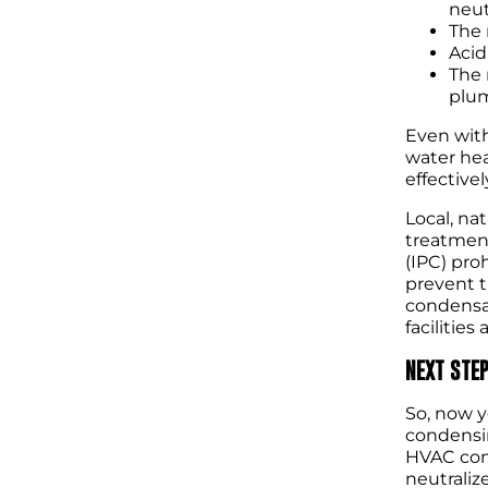
neut
The 
Acid
The 
plum
Even with
water hea
effectivel
Local, na
treatment
(IPC) pro
prevent t
condensat
facilitie
NEXT STE
So, now y
condensin
HVAC cond
neutraliz