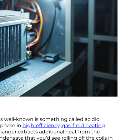
s well-known is something called acidic
 phase in
high-efficiency, gas-fired heating
anger extracts additional heat from the
ensate that you’d see rolling off the coils in