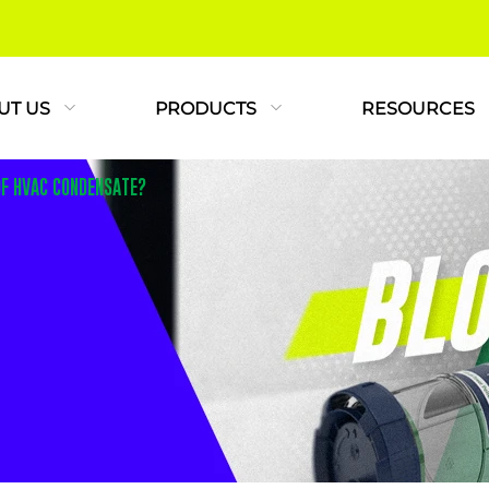
UT US
PRODUCTS
RESOURCES
OF HVAC CONDENSATE?