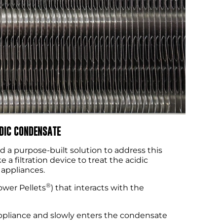
IDIC CONDENSATE
d a purpose-built solution to address this
 a filtration device to treat the acidic
 appliances.
®
wer Pellets
) that interacts with the
appliance and slowly enters the condensate