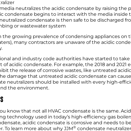
ralizer
media neutralizes the acidic condensate by raising the p
ic condensate begins to interact with the media inside t
neutralized condensate is then safe to be discharged fr
bing or wastewater system
 the growing prevalence of condensing appliances on the
ters), many contractors are unaware of the acidic conden
y.
tional and industry code authorities have started to ta
 of acidic condensate. For example, the 2018 and 2021 
hibit the release of corrosive wastes, like untreated aci
he damage that untreated acidic condensate can cause t
e neutralizers should be installed with every high-effici
s and the environment.
PS
ou know that not all HVAC condensate is the same. Acid
g technology used in today’s high-efficiency gas boilers
ensate, acidic condensate is corrosive and needs to b
®
er. To learn more about why JJM
condensate neutralizer