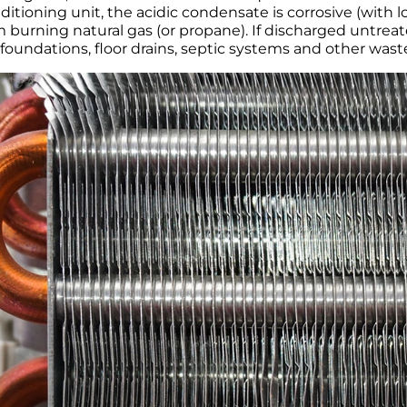
nditioning unit, the acidic condensate is corrosive (with l
m burning natural gas (or propane). If discharged untrea
foundations, floor drains, septic systems and other wast