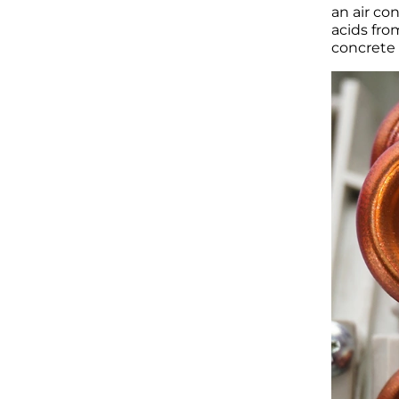
an air co
acids fro
concrete 