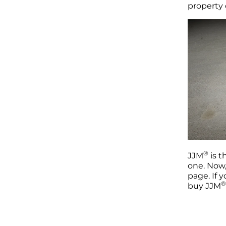
property
®
JJM
is t
one. Now,
page. If 
®
buy JJM