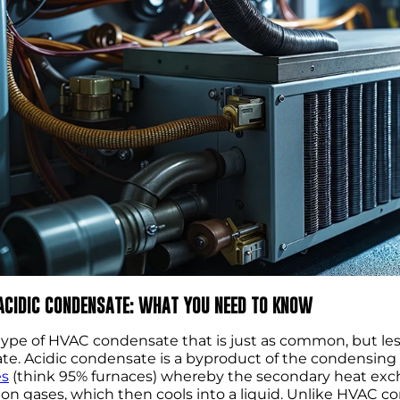
 ACIDIC CONDENSATE: WHAT YOU NEED TO KNOW
ype of HVAC condensate that is just as common, but les
e. Acidic condensate is a byproduct of the condensing
es
(think 95% furnaces) whereby the secondary heat exch
n gases, which then cools into a liquid. Unlike HVAC cond