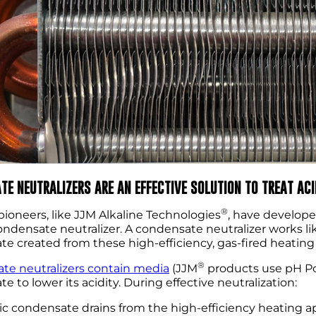
TE NEUTRALIZERS ARE AN EFFECTIVE SOLUTION TO TREAT AC
®
pioneers, like JJM Alkaline Technologies
, have develope
condensate neutralizer. A condensate neutralizer works like
e created from these high-efficiency, gas-fired heating
®
te neutralizers contain media
(JJM
products use pH Po
e to lower its acidity. During effective neutralization:
ic condensate drains from the high-efficiency heating 