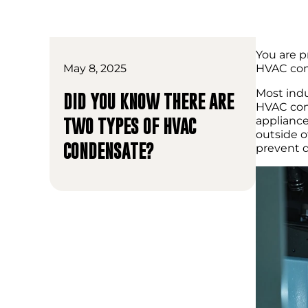
You are p
May 8, 2025
HVAC cond
Most indu
DID YOU KNOW THERE ARE
HVAC cond
appliance
TWO TYPES OF HVAC
outside o
CONDENSATE?
prevent 