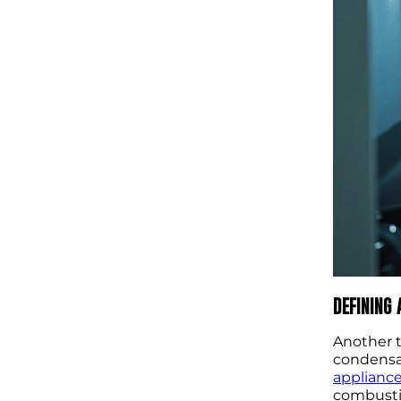
DEFINING
Another t
condensat
applianc
combustio