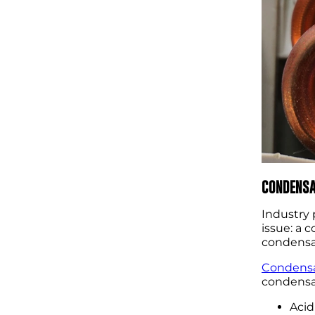
CONDENSA
Industry 
issue: a 
condensat
Condensa
condensat
Acid