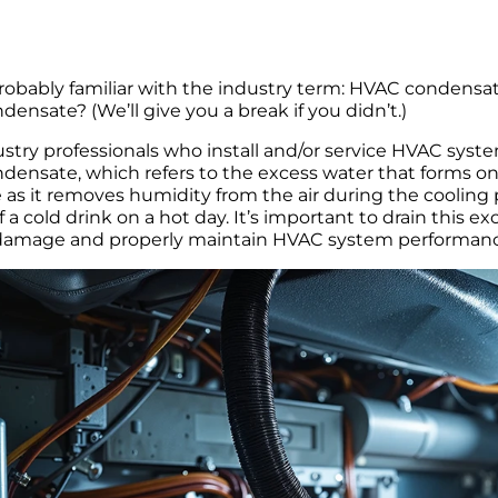
robably familiar with the industry term: HVAC condensat
ensate? (We’ll give you a break if you didn’t.)
stry professionals who install and/or service HVAC system
ensate, which refers to the excess water that forms on 
 as it removes humidity from the air during the cooling
f a cold drink on a hot day. It’s important to drain this 
damage and properly maintain HVAC system performanc