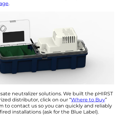
page
.
ate neutralizer solutions. We built the pHIRST
zed distributor, click on our “
Where to Buy
”
m to contact us so you can quickly and reliably
ired installations (ask for the Blue Label).