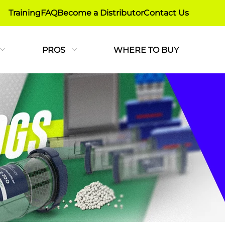
Training
FAQ
Become a Distributor
Contact Us
PROS
WHERE TO BUY