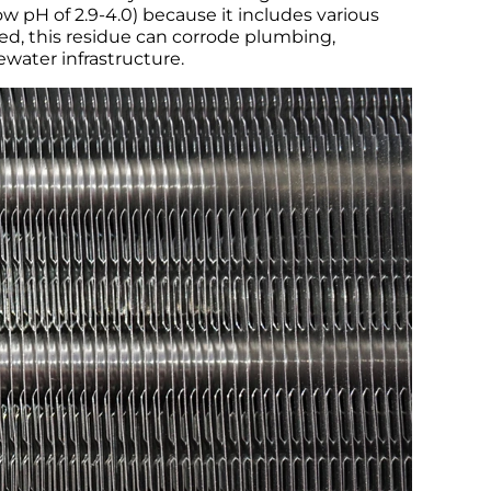
ow pH of 2.9-4.0) because it includes various
ted, this residue can corrode plumbing,
ewater infrastructure.