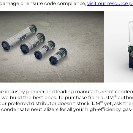
 damage or ensure code compliance,
visit our resource 
he industry pioneer and leading manufacturer of condens
®
 we build the best ones. To purchase from a JJM
authori
®
your preferred distributor doesn’t stock JJM
yet, ask the
condensate neutralizers for all your high-efficiency, gas-f