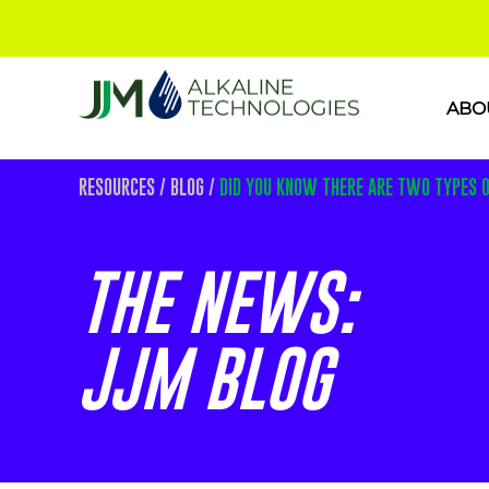
ABO
RESOURCES
/
BLOG
/
DID YOU KNOW THERE ARE TWO TYPES 
THE NEWS:
JJM BLOG