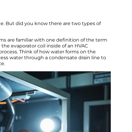
e. But did you know there are two types of
s are familiar with one definition of the term
the evaporator coil inside of an HVAC
 process. Think of how water forms on the
excess water through a condensate drain line to
e.