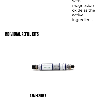
with
magnesium
oxide as the
active
ingredient.
INDIVIDUAL REFILL KITS
CBM-SERIES