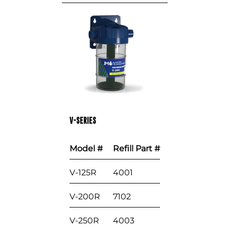
V-SERIES
Model #
Refill Part #
V-125R
4001
V-200R
7102
V-250R
4003