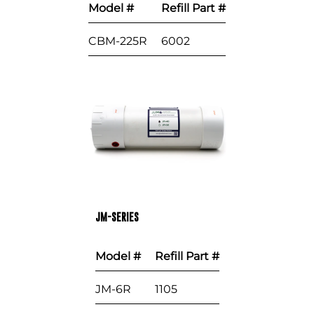
Model #
Refill Part #
CBM-225R
6002
JM-SERIES
Model #
Refill Part #
JM-6R
1105