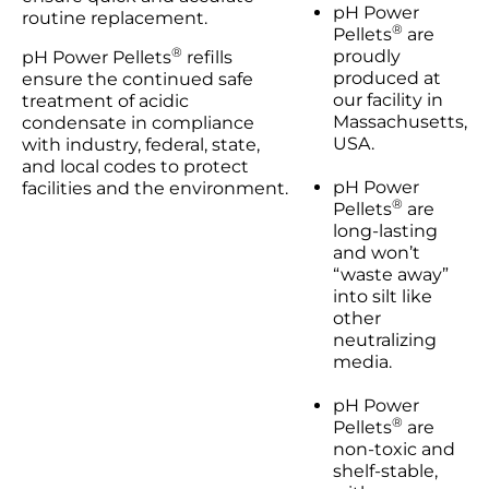
pH Power
routine replacement.
®
Pellets
are
®
proudly
pH Power Pellets
refills
produced at
ensure the continued safe
our facility in
treatment of acidic
Massachusetts,
condensate in compliance
USA.
with industry, federal, state,
and local codes to protect
pH Power
facilities and the environment.
®
Pellets
are
long-lasting
and won’t
“waste away”
into silt like
other
neutralizing
media.
pH Power
®
Pellets
are
non-toxic and
shelf-stable,