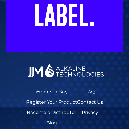
LABEL.
Where to Buy
FAQ
Register Your Product
Contact Us
Become a Distributor
Privacy
Blog