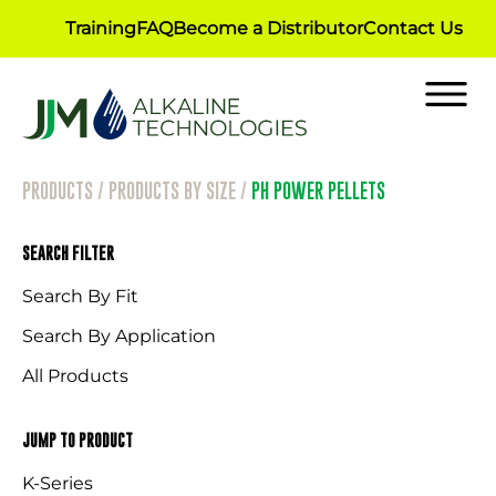
Training
FAQ
Become a Distributor
Contact Us
PRODUCTS
/
PRODUCTS BY SIZE
/
PH POWER PELLETS
SEARCH FILTER
Search By Fit
Search By Application
All Products
JUMP TO PRODUCT
K-Series