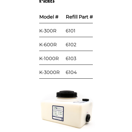
K-SERIES
Model #
Refill Part #
K-300R
6101
K-600R
6102
K-1000R
6103
K-3000R
6104