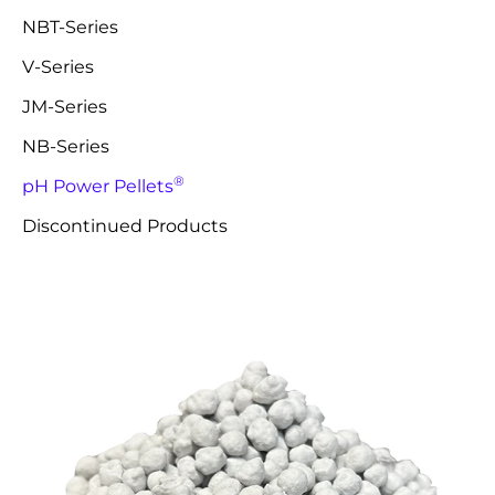
NBT-Series
V-Series
JM-Series
NB-Series
®
pH Power Pellets
Discontinued Products