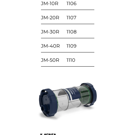
JM-10R
1106
JM-20R
1107
JM-30R
1108
JM-40R
1109
JM-50R
1110