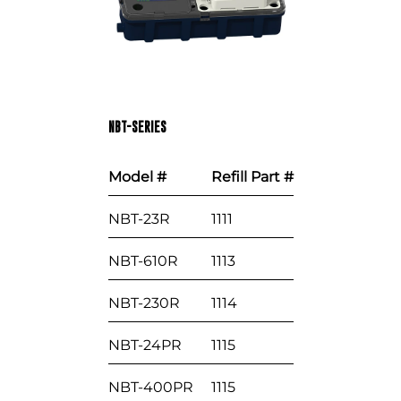
NBT-SERIES
Model #
Refill Part #
NBT-23R
1111
NBT-610R
1113
NBT-230R
1114
NBT-24PR
1115
NBT-400PR
1115