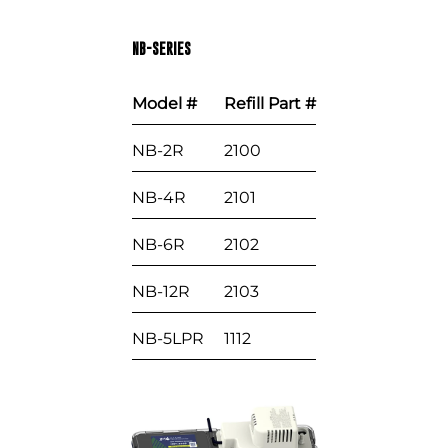
NB-SERIES
Model #
Refill Part #
NB-2R
2100
NB-4R
2101
NB-6R
2102
NB-12R
2103
NB-5LPR
1112