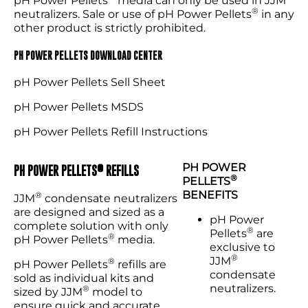
pH Power Pellets
media can only be used in JJM
®
neutralizers. Sale or use of pH Power Pellets
in any
other product is strictly prohibited.
PH POWER PELLETS DOWNLOAD CENTER
pH Power Pellets Sell Sheet
pH Power Pellets MSDS
pH Power Pellets Refill Instructions
PH POWER
®
PH POWER PELLETS
REFILLS
®
PELLETS
BENEFITS
®
JJM
condensate neutralizers
are designed and sized as a
pH Power
complete solution with only
®
Pellets
are
®
pH Power Pellets
media.
exclusive to
®
JJM
®
pH Power Pellets
refills are
condensate
sold as individual kits and
neutralizers.
®
sized by JJM
model to
ensure quick and accurate