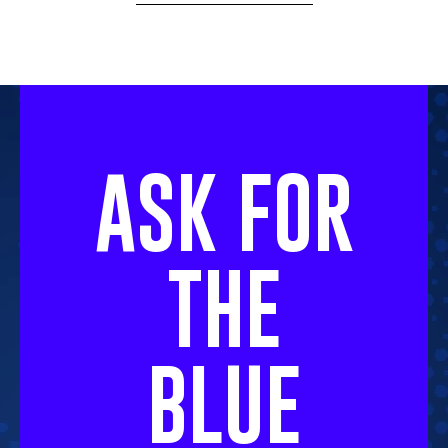
ASK FOR
THE
BLUE