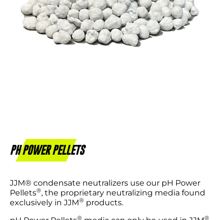
PH POWER PELLETS
JJM® condensate neutralizers use our pH Power
®
Pellets
, the proprietary neutralizing media found
®
exclusively in JJM
products.
®
®